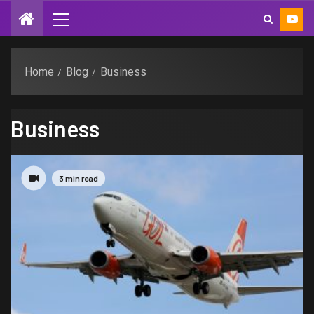
Home
Blog
Business
Business
3 min read