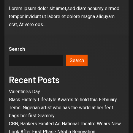
Lorem ipsum dolor sit amet,sed diam nonumy eirmod
tempor invidunt ut labore et dolore magna aliquyam
erat, At vero eos...
Search
Search
Recent Posts
Valentines Day
Black History Lifestyle Awards to hold this February
Tems: Nigerian artist who has the world at her feet
bags her first Grammy
CBN, Bankers Excited As National Theatre Wears New
Look After First Phase N65bn Renovation