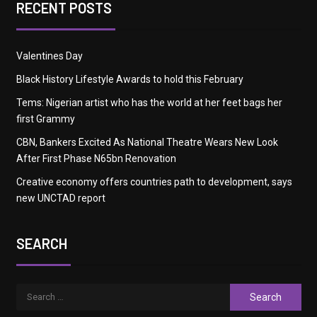
RECENT POSTS
Valentines Day
Black History Lifestyle Awards to hold this February
Tems: Nigerian artist who has the world at her feet bags her
first Grammy
CBN, Bankers Excited As National Theatre Wears New Look
After First Phase N65bn Renovation
Creative economy offers countries path to development, says
new UNCTAD report
SEARCH