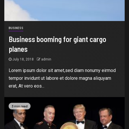
BUSINESS
Business booming for giant cargo
planes
July 18, 2018
admin
Lorem ipsum dolor sit amet,sed diam nonumy eirmod
tempor invidunt ut labore et dolore magna aliquyam
erat, At vero eos...
3 min read