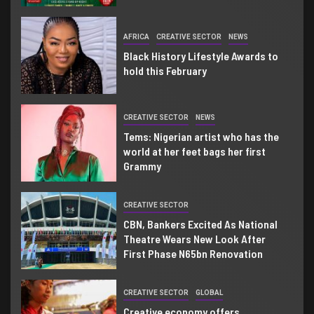
AFRICA
CREATIVE SECTOR
NEWS
Black History Lifestyle Awards to
hold this February
CREATIVE SECTOR
NEWS
Tems: Nigerian artist who has the
world at her feet bags her first
Grammy
CREATIVE SECTOR
CBN, Bankers Excited As National
Theatre Wears New Look After
First Phase N65bn Renovation
CREATIVE SECTOR
GLOBAL
Creative economy offers