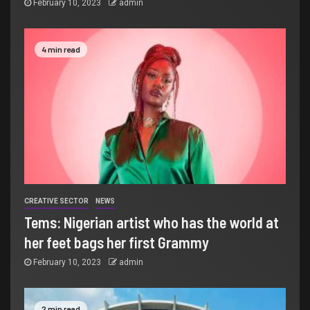
February 10, 2023
admin
4 min read
CREATIVE SECTOR
NEWS
Tems: Nigerian artist who has the world at
her feet bags her first Grammy
February 10, 2023
admin
2 min read