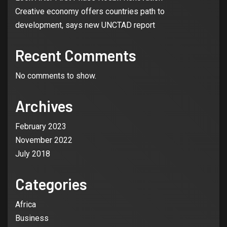
Creative economy offers countries path to
development, says new UNCTAD report
Recent Comments
No comments to show.
Archives
3
CREATIVE SECTOR
NEWS
Tems: Nigerian artist who has the
February 2023
world at her feet bags her first
Grammy
November 2022
July 2018
4
CREATIVE SECTOR
CBN, Bankers Excited As National
Categories
Theatre Wears New Look After
First Phase N65bn Renovation
Africa
Business
5
CREATIVE SECTOR
GLOBAL