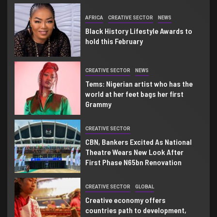
2
AFRICA
CREATIVE SECTOR
NEWS
Black History Lifestyle Awards to
hold this February
3
CREATIVE SECTOR
NEWS
Tems: Nigerian artist who has the
world at her feet bags her first
Grammy
4
CREATIVE SECTOR
CBN, Bankers Excited As National
Theatre Wears New Look After
First Phase N65bn Renovation
5
CREATIVE SECTOR
GLOBAL
Creative economy offers
countries path to development,