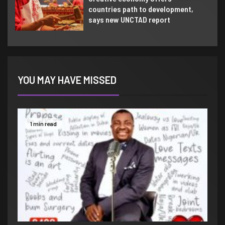
countries path to development,
says new UNCTAD report
YOU MAY HAVE MISSED
1 min read