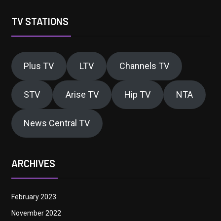
TV STATIONS
Plus TV
LTV
Channels TV
STV
Arise TV
Hip TV
NTA
News Central TV
ARCHIVES
February 2023
November 2022