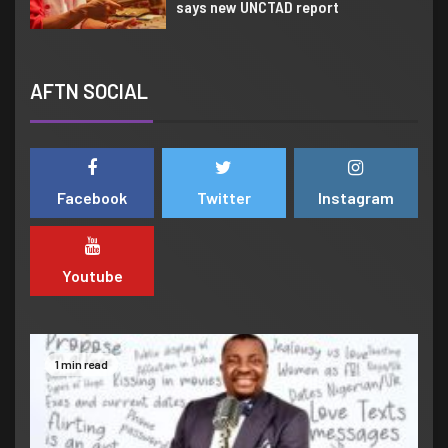
says new UNCTAD report
6
CREATIVE SECTOR
We are making Lagos hub of
AFTN SOCIAL
creative Industry globally –
Sanwo-Olu assures
7
AFRICA
CREATIVE SECTOR
Facebook
Twitter
Instagram
Yemi Alade set to light up 2022
Creative Africa Nexus Weekend
Youtube
1
COMEDY
Valentines Day
1 min read
2
AFRICA
CREATIVE SECTOR
NEWS