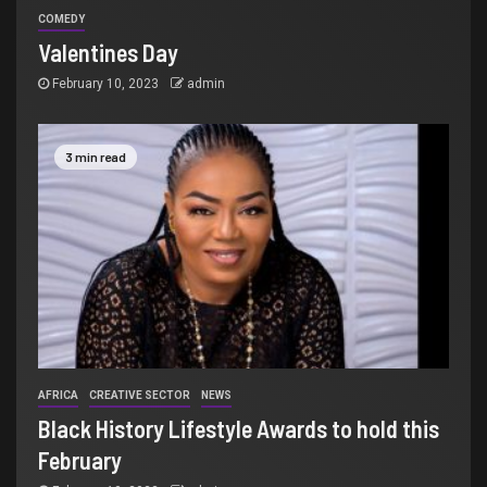
COMEDY
Valentines Day
February 10, 2023
admin
3 min read
AFRICA
CREATIVE SECTOR
NEWS
Black History Lifestyle Awards to hold this
February