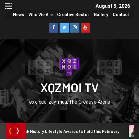
August 5, 2026
News
Who We Are
Creative Sector
Gallery
Contact
XQZMOI TV
exx-cue-zay-mua, The Creative Arena
Black History Lifestyle Awards to hold this February
Tems