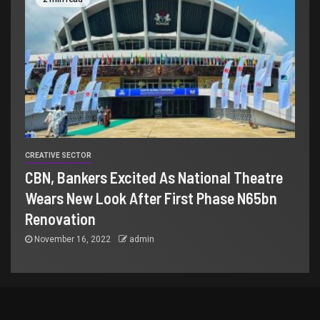
CREATIVE SECTOR
CBN, Bankers Excited As National Theatre
Wears New Look After First Phase N65bn
Renovation
November 16, 2022
admin