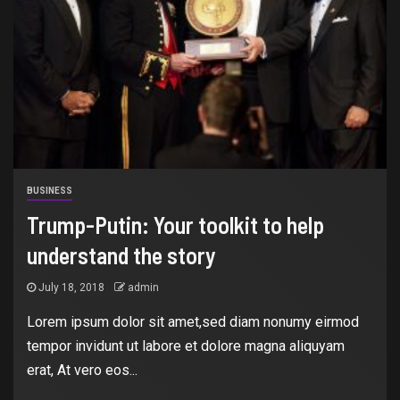
BUSINESS
Trump-Putin: Your toolkit to help
understand the story
July 18, 2018
admin
Lorem ipsum dolor sit amet,sed diam nonumy eirmod
tempor invidunt ut labore et dolore magna aliquyam
erat, At vero eos...