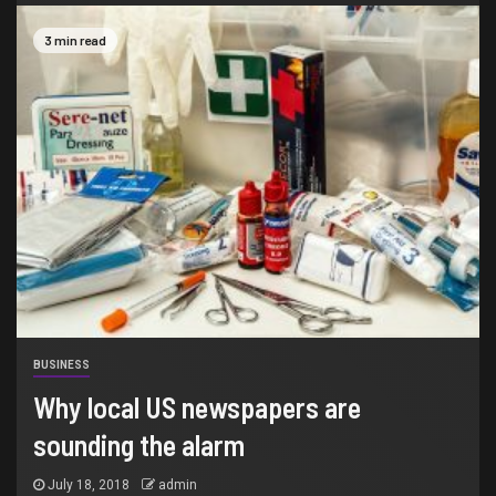
3 min read
BUSINESS
Why local US newspapers are
sounding the alarm
July 18, 2018
admin